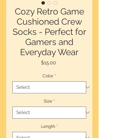
Cozy Retro Game
Cushioned Crew
Socks - Perfect for
Gamers and
Everyday Wear
Price
$15.00
Color
*
Size
*
Length
*