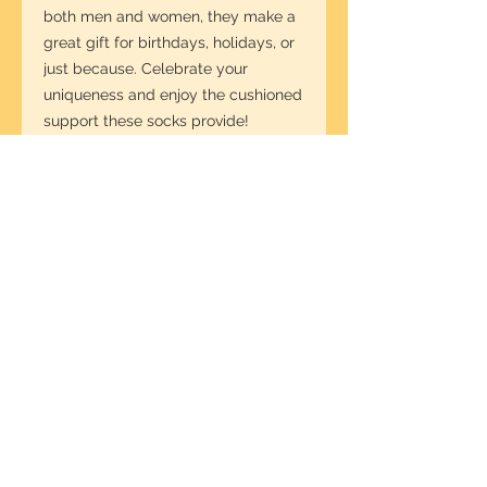
both men and women, they make a 
great gift for birthdays, holidays, or 
just because. Celebrate your 
uniqueness and enjoy the cushioned 
support these socks provide!
Product features
- Crew length suitable for casual, 
dress, or activewear.
- All over print with vibrant colors for 
a bold look.
- Made from a stretchy, smooth 
blend of fibers for comfort.
- Cushioned bottoms for added 
support during wear.
- One size fits US women's 5 to 
men's 12, perfect for everyone.
Care instructions