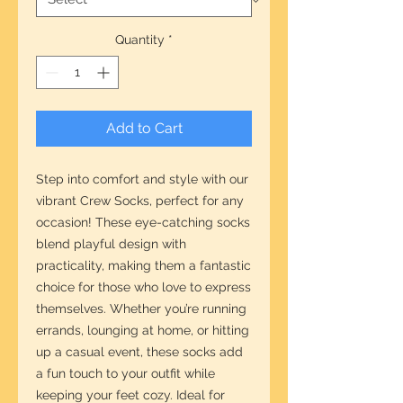
Quantity
*
Add to Cart
Step into comfort and style with our 
vibrant Crew Socks, perfect for any 
occasion! These eye-catching socks 
blend playful design with 
practicality, making them a fantastic 
choice for those who love to express 
themselves. Whether you’re running 
errands, lounging at home, or hitting 
up a casual event, these socks add 
a fun touch to your outfit while 
keeping your feet cozy. Ideal for 