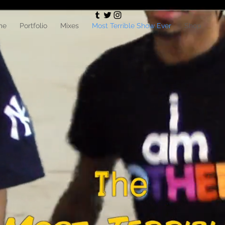
me
Portfolio
Mixes
Most Terrible Show Ever
Shop