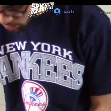
Log In
Welco