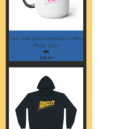
Two-Tone SpicyAdventures Coffee
Mugs, 15 oz
Price
$12.67