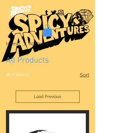
Home
All Products
All Products
28 products
Sort
Load Previous